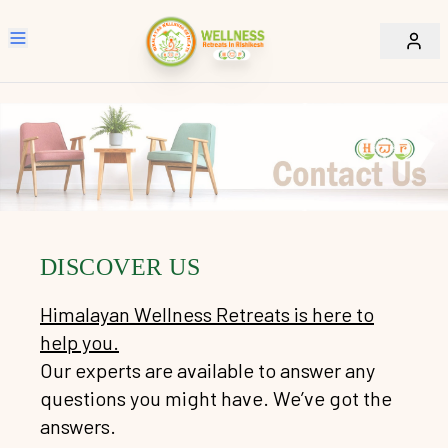
Home
Wellness Retreats Packages
Retreats Packages
Explore Rishikesh
Daily Drop in Sessions
Sacred Walk Tour
Accommodation
-
Darshan Sam Day Rishikesh Haridwar
DISCOVER US
About Us
-
Rishikesh Walk Tour
Himalayan Wellness Retreats is here to
Our Policy
-
About Us
-
Laxmanjhula Walk Tour
help you.
-
Vision & Mission
Contact Us
-
Ramjhula Walk Tour
Our experts are available to answer any
-
Privacy Policy
questions you might have. We’ve got the
-
Team
-
City of Saints
-
Refund & Cancellation
answers.
-
What We Do
Temple / Ashram / Ganga Darshan
-
House Rules