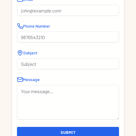
Phone Number
Subject
Message
SUBMIT